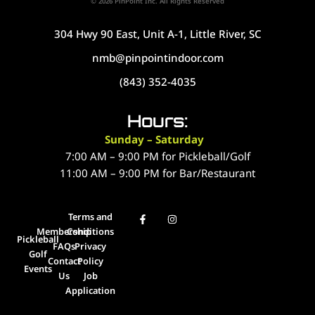
© 2026 PinPoint Inc. All Rights Reserved
304 Hwy 90 East, Unit A-1, Little River, SC
nmb@pinpointindoor.com
(843) 352-4035
Hours:
Sunday – Saturday
7:00 AM – 9:00 PM for Pickleball/Golf
11:00 AM – 9:00 PM for Bar/Restaurant
Terms and
Membership
Conditions
Pickleball
FAQs
Privacy
Golf
Contact
Policy
Events
Us
Job
Application