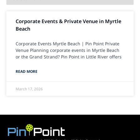
Corporate Events & Private Venue in Myrtle
Beach
Corporate Events Myrtle Beach | Pin Point Private
Venue Planning corporate events in Myrtle Beach
or the Grand Strand? Pin Point in Little River offers
READ MORE
March 17, 2026