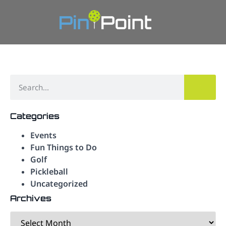
Categories
Events
Fun Things to Do
Golf
Pickleball
Uncategorized
Archives