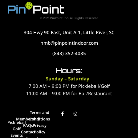
© 2026 PinPoint Inc. All Rights Reserved
304 Hwy 90 East, Unit A-1, Little River, SC
nmb@pinpointindoor.com
(843) 352-4035
Hours:
Sunday – Saturday
7:00 AM – 9:00 PM for Pickleball/Golf
11:00 AM – 9:00 PM for Bar/Restaurant
Terms and
Membership
Conditions
Pickleball
FAQs
Privacy
Golf
Contact
Policy
Events