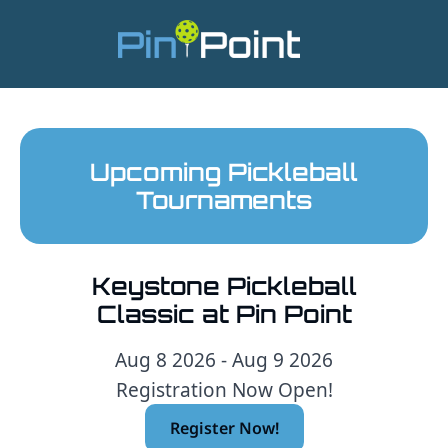
Upcoming Pickleball
Tournaments
Keystone Pickleball
Classic at Pin Point
Aug 8 2026 - Aug 9 2026
Registration Now Open!
Register Now!