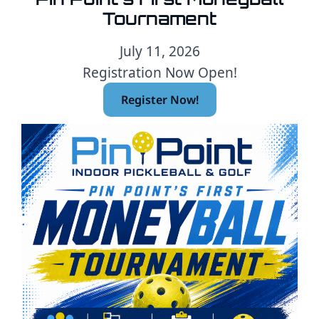
Tournament
July 11, 2026
Registration Now Open!
Register Now!