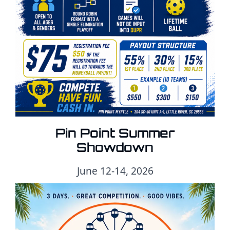
Pin Point Summer
Showdown
June 12-14, 2026