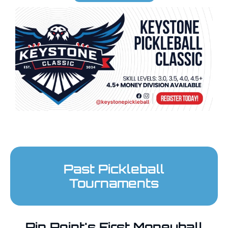
Past Pickleball
Tournaments
Pin Point's First Moneyball