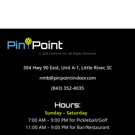
© 2026 PinPoint Inc. All Rights Reserved
304 Hwy 90 East, Unit A-1, Little River, SC
nmb@pinpointindoor.com
(843) 352-4035
Hours:
Sunday – Saturday
7:00 AM – 9:00 PM for Pickleball/Golf
11:00 AM – 9:00 PM for Bar/Restaurant