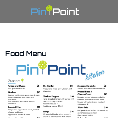
Food Menu